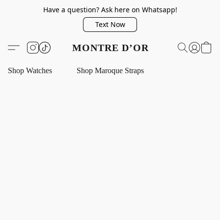
Have a question? Ask here on Whatsapp!
Text Now
MONTRE D’OR
Shop Watches
Shop Maroque Straps