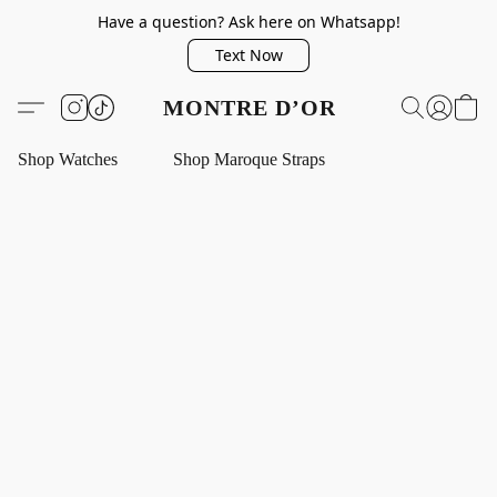
Have a question? Ask here on Whatsapp!
Text Now
MONTRE D’OR
Shop Watches
Shop Maroque Straps