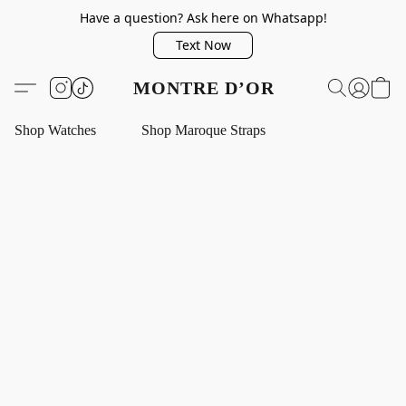
Have a question? Ask here on Whatsapp!
Text Now
MONTRE D’OR
Shop Watches
Shop Maroque Straps