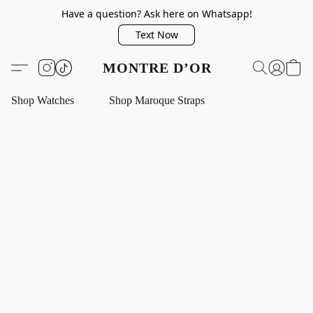
Have a question? Ask here on Whatsapp!
Text Now
MONTRE D’OR
Shop Watches
Shop Maroque Straps